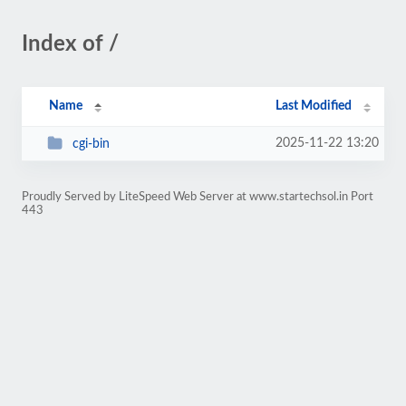
Index of /
Name
Last Modified
2025-11-22 13:20
cgi-bin
Proudly Served by LiteSpeed Web Server at www.startechsol.in Port
443